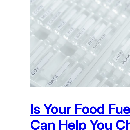
Is Your Food Fu
Can Help You Ch