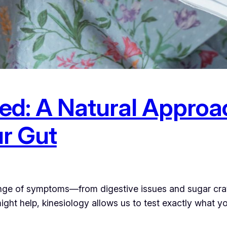
ed: A Natural Approa
r Gut
e of symptoms—from digestive issues and sugar cravin
ight help, kinesiology allows us to test exactly what 