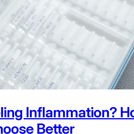
eling Inflammation? H
oose Better