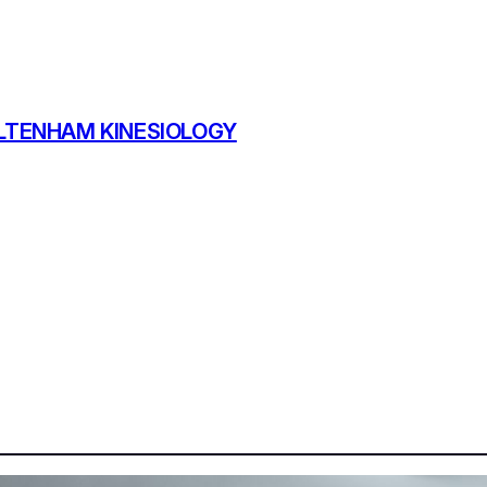
TENHAM KINESIOLOGY