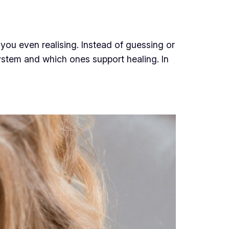
you even realising. Instead of guessing or
system and which ones support healing. In