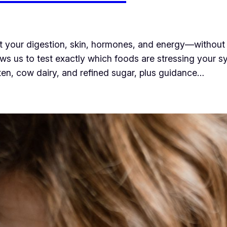
ect your digestion, skin, hormones, and energy—without 
llows us to test exactly which foods are stressing your 
luten, cow dairy, and refined sugar, plus guidance…