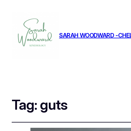
SARAH WOODWARD -CHEL
Tag:
guts