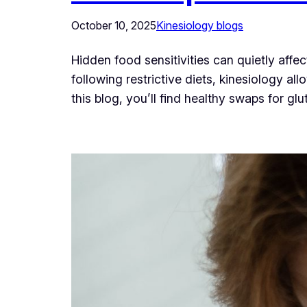
October 10, 2025
Kinesiology blogs
Hidden food sensitivities can quietly aff
following restrictive diets, kinesiology a
this blog, you’ll find healthy swaps for g