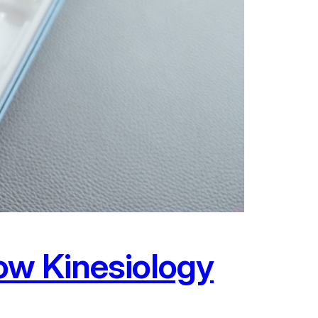
ow Kinesiology