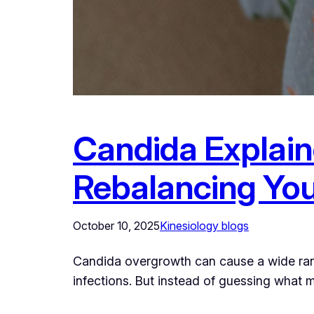
Candida Explain
Rebalancing You
October 10, 2025
Kinesiology blogs
Candida overgrowth can cause a wide rang
infections. But instead of guessing what m