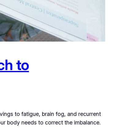
ch to
gs to fatigue, brain fog, and recurrent
your body needs to correct the imbalance.