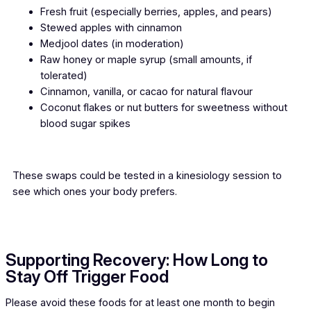
Fresh fruit (especially berries, apples, and pears)
Stewed apples with cinnamon
Medjool dates (in moderation)
Raw honey or maple syrup (small amounts, if
tolerated)
Cinnamon, vanilla, or cacao for natural flavour
Coconut flakes or nut butters for sweetness without
blood sugar spikes
These swaps could be tested in a kinesiology session to
see which ones your body prefers.
Supporting Recovery: How Long to
Stay Off Trigger Food
Please avoid these foods for at least one month to begin