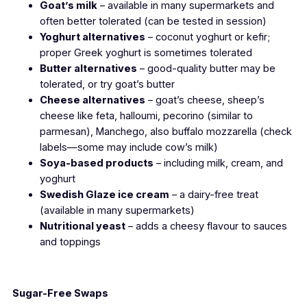
Goat’s milk
– available in many supermarkets and
often better tolerated (can be tested in session)
Yoghurt alternatives
– coconut yoghurt or kefir;
proper Greek yoghurt is sometimes tolerated
Butter alternatives
– good-quality butter may be
tolerated, or try goat’s butter
Cheese alternatives
– goat’s cheese, sheep’s
cheese like feta, halloumi, pecorino (similar to
parmesan), Manchego, also buffalo mozzarella
(check
labels—some may include cow’s milk)
Soya-based products
– including milk, cream, and
yoghurt
Swedish Glaze ice cream
– a dairy-free treat
(available in many supermarkets)
Nutritional yeast
– adds a cheesy flavour to sauces
and toppings
Sugar-Free Swaps