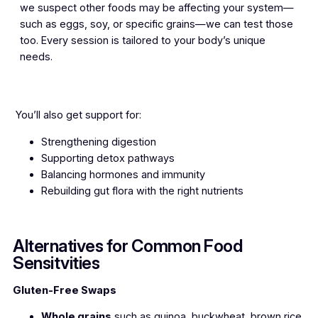
we suspect other foods may be affecting your system—
such as eggs, soy, or specific grains—we can test those
too. Every session is tailored to your body’s unique
needs.
You’ll also get support for:
Strengthening digestion
Supporting detox pathways
Balancing hormones and immunity
Rebuilding gut flora with the right nutrients
Alternatives for Common Food
Sensitvities
Gluten-Free Swaps
Whole grains
such as quinoa, buckwheat, brown rice,