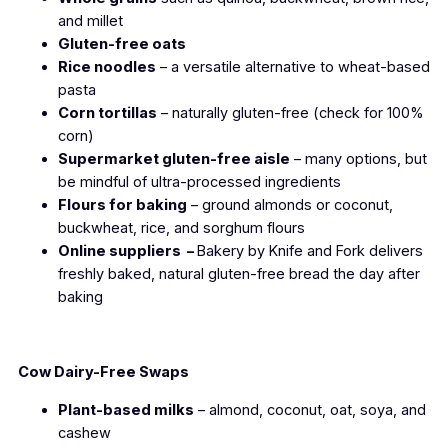
and millet
Gluten-free oats
Rice noodles
– a versatile alternative to wheat-based
pasta
Corn tortillas
– naturally gluten-free (check for 100%
corn)
Supermarket gluten-free aisle
– many options, but
be mindful of ultra-processed ingredients
Flours for baking
– ground almonds or coconut,
buckwheat, rice, and sorghum flours
Online suppliers –
Bakery by Knife and Fork delivers
freshly baked, natural gluten-free bread the day after
baking
Cow Dairy-Free Swaps
Plant-based milks
– almond, coconut, oat, soya, and
cashew