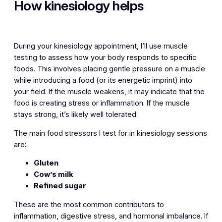
How kinesiology helps
During your kinesiology appointment, I’ll use muscle
testing to assess how your body responds to specific
foods. This involves placing gentle pressure on a muscle
while introducing a food (or its energetic imprint) into
your field. If the muscle weakens, it may indicate that the
food is creating stress or inflammation. If the muscle
stays strong, it’s likely well tolerated.
The main food stressors I test for in kinesiology sessions
are:
Gluten
Cow’s milk
Refined sugar
These are the most common contributors to
inflammation, digestive stress, and hormonal imbalance. If