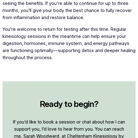
seeing the benefits. If you’re able to continue for up to three
months, you’ll give your body the best chance to fully recover
from inflammation and restore balance.
You’re welcome to return for testing after this time. Regular
kinesiology sessions in the meantime can help ensure your
digestion, hormones, immune system, and energy pathways
are functioning optimally—supporting detox and deeper healing
throughout the process.
Ready to begin?
If you’d like to book a session or chat about how I can
support you, I’d love to hear from you. You can reach
me, Sarah Woodward, at Cheltenham Kinesiology by