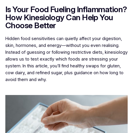
Is Your Food Fueling Inflammation?
How Kinesiology Can Help You
Choose Better
Hidden food sensitivities can quietly affect your digestion,
skin, hormones, and energy—without you even realising.
Instead of guessing or following restrictive diets, kinesiology
allows us to test exactly which foods are stressing your
system. In this article, you’ll find healthy swaps for gluten,
cow dairy, and refined sugar, plus guidance on how long to
avoid them and why.