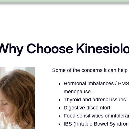
Why Choose Kinesiol
Some of the concerns it can help 
Hormonal imbalances / PMS 
menopause
Thyroid and adrenal issues
Digestive discomfort
Food sensitivities or intoler
IBS (Irritable Bowel Syndro