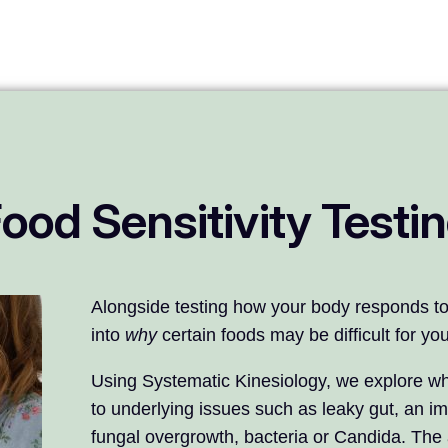
ood Sensitivity Testi
Alongside testing how your body responds to 
into
why
certain foods may be difficult for y
Using Systematic Kinesiology, we explore wh
to underlying issues such as leaky gut, an i
fungal overgrowth, bacteria or Candida. The a