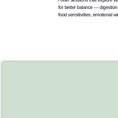
I offer sessions that explore 
for better balance — digestio
food sensitivities, emotional 