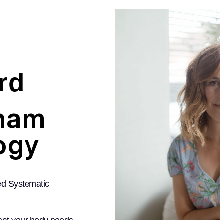
rd
ham
ogy
ed Systematic