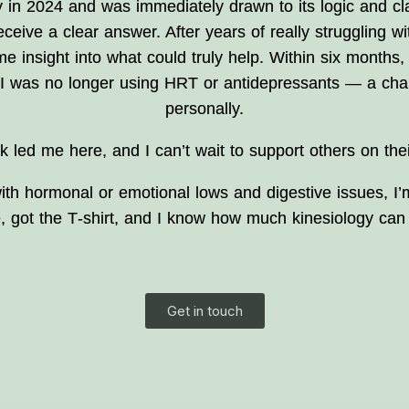
 in 2024 and was immediately drawn to its logic and clar
ceive a clear answer. After years of really struggling w
me insight into what could truly help. Within six months,
d I was no longer using HRT or antidepressants — a chan
personally.
k led me here, and I can’t wait to support others on thei
g with hormonal or emotional lows and digestive issues,
e, got the T‑shirt, and I know how much kinesiology can 
Get in touch