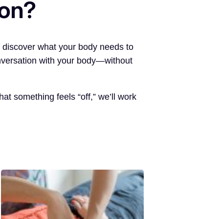
ion?
o discover what your body needs to
onversation with your body—without
t something feels “off,” we’ll work