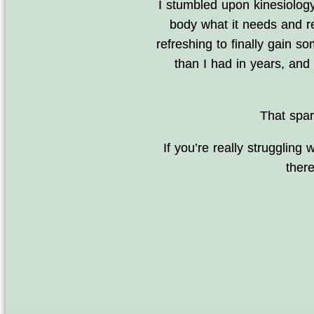
I stumbled upon kinesiology
body what it needs and re
refreshing to finally gain so
than I had in years, an
That spar
If you’re really strugglin
ther