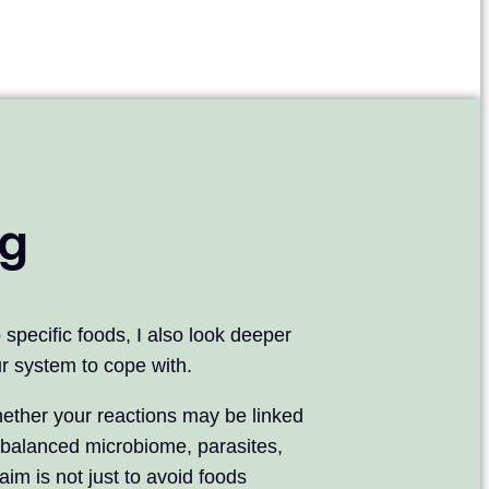
ng
specific foods, I also look deeper
our system to cope with.
ether your reactions may be linked
mbalanced microbiome, parasites,
im is not just to avoid foods