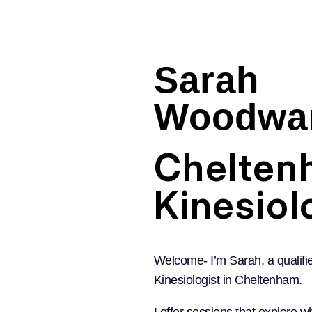
Sarah
Woodwa
Chelten
Kinesiol
Welcome- I’m Sarah, a qualifi
Kinesiologist in Cheltenham.