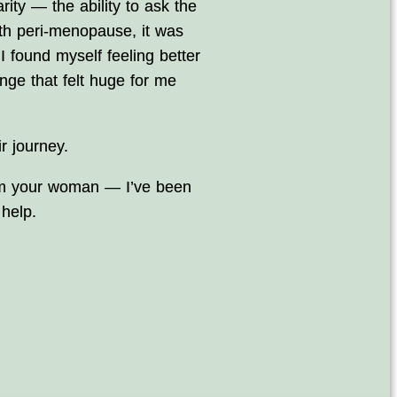
ity — the ability to ask the
ith peri‑menopause, it was
 I found myself feeling better
ge that felt huge for me
r journey.
 I’m your woman — I’ve been
help.