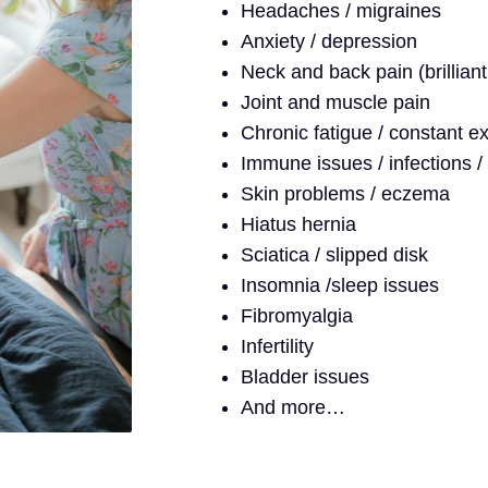
Headaches / migraines
Anxiety / depression
Neck and back pain (brilliant
Joint and muscle pain
Chronic fatigue / constant e
Immune issues / infections / 
Skin problems / eczema
Hiatus hernia
Sciatica / slipped disk
Insomnia /sleep issues
Fibromyalgia
Infertility
Bladder issues
And more…