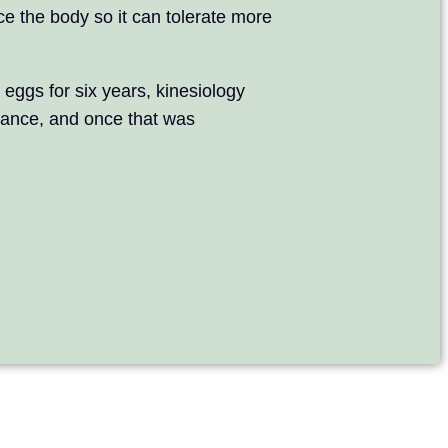
ce the body so it can tolerate more
 eggs for six years, kinesiology
lance, and once that was