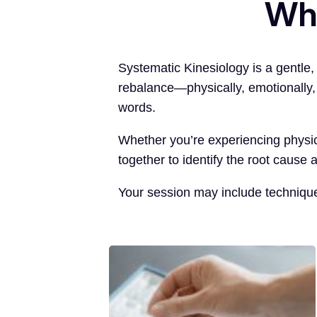
Wha
Systematic Kinesiology is a gentle
rebalance—physically, emotionally, 
words.
Whether you’re experiencing physica
together to identify the root cause 
Your session may include techniqu