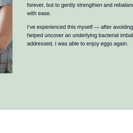
forever, but to gently strengthen and rebalan
with ease.
I’ve experienced this myself — after avoiding
helped uncover an underlying bacterial imba
addressed, I was able to enjoy eggs again.