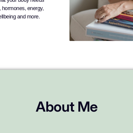
what your body needs
n, hormones, energy,
wellbeing and more.
About Me