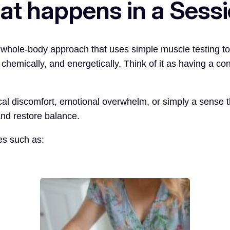
t happens in a Sess
, whole-body approach that uses simple muscle testing t
chemically, and energetically. Think of it as having a c
l discomfort, emotional overwhelm, or simply a sense tha
and restore balance.
es such as: