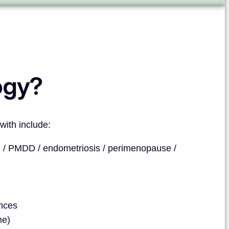
ogy?
with include:
/ PMDD / endometriosis / perimenopause /
ances
me)