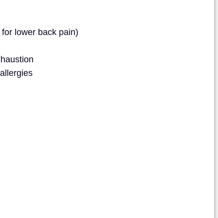
 for lower back pain)
xhaustion
allergies