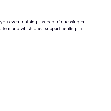
you even realising. Instead of guessing or
system and which ones support healing. In