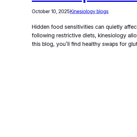
October 10, 2025
Kinesiology blogs
Hidden food sensitivities can quietly aff
following restrictive diets, kinesiology a
this blog, you’ll find healthy swaps for g