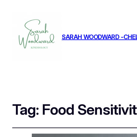
SARAH WOODWARD -CHEL
Tag:
Food Sensitivi