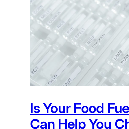
Is Your Food Fu
Can Help You Ch