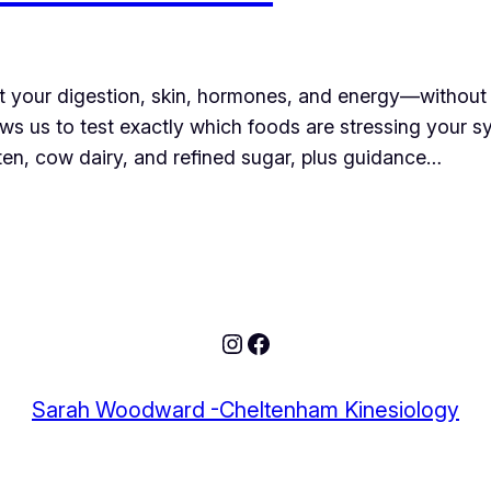
ect your digestion, skin, hormones, and energy—without 
llows us to test exactly which foods are stressing your 
luten, cow dairy, and refined sugar, plus guidance…
Sarah Woodward -Cheltenham Kinesiology