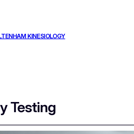
TENHAM KINESIOLOGY
ty Testing