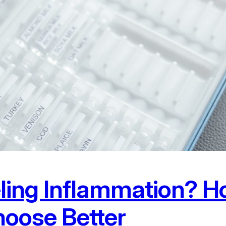
eling Inflammation? H
oose Better