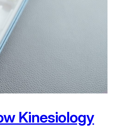
ow Kinesiology