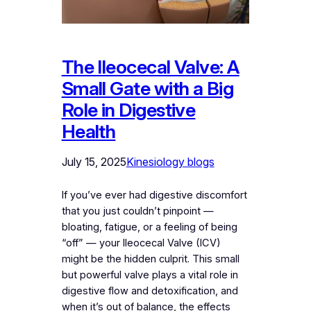
The Ileocecal Valve: A
Small Gate with a Big
Role in Digestive
Health
July 15, 2025
Kinesiology blogs
If you’ve ever had digestive discomfort
that you just couldn’t pinpoint —
bloating, fatigue, or a feeling of being
“off” — your Ileocecal Valve (ICV)
might be the hidden culprit. This small
but powerful valve plays a vital role in
digestive flow and detoxification, and
when it’s out of balance, the effects