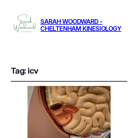
SARAH WOODWARD -
CHELTENHAM KINESIOLOGY
Tag:
icv