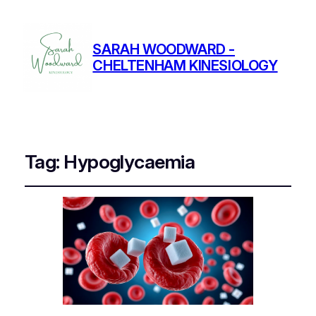
SARAH WOODWARD -
CHELTENHAM KINESIOLOGY
Tag:
Hypoglycaemia