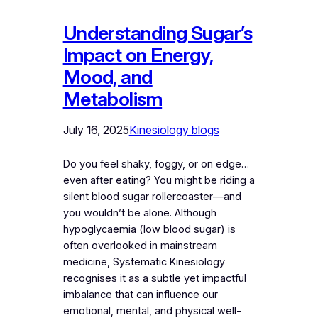
Understanding Sugar’s
Impact on Energy,
Mood, and
Metabolism
July 16, 2025
Kinesiology blogs
Do you feel shaky, foggy, or on edge…
even after eating? You might be riding a
silent blood sugar rollercoaster—and
you wouldn’t be alone. Although
hypoglycaemia (low blood sugar) is
often overlooked in mainstream
medicine, Systematic Kinesiology
recognises it as a subtle yet impactful
imbalance that can influence our
emotional, mental, and physical well-