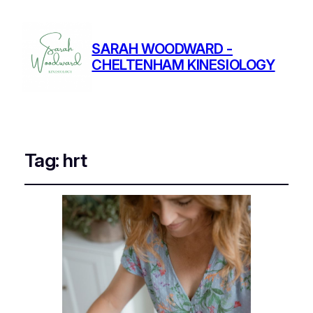
SARAH WOODWARD -
CHELTENHAM KINESIOLOGY
Tag:
hrt