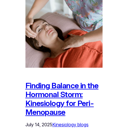
Finding Balance in the
Hormonal Storm:
Kinesiology for Peri-
Menopause
July 14, 2025
Kinesiology blogs