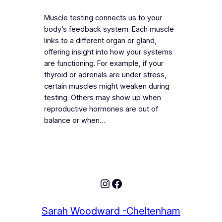
Muscle testing connects us to your
body’s feedback system. Each muscle
links to a different organ or gland,
offering insight into how your systems
are functioning. For example, if your
thyroid or adrenals are under stress,
certain muscles might weaken during
testing. Others may show up when
reproductive hormones are out of
balance or when…
Sarah Woodward -Cheltenham